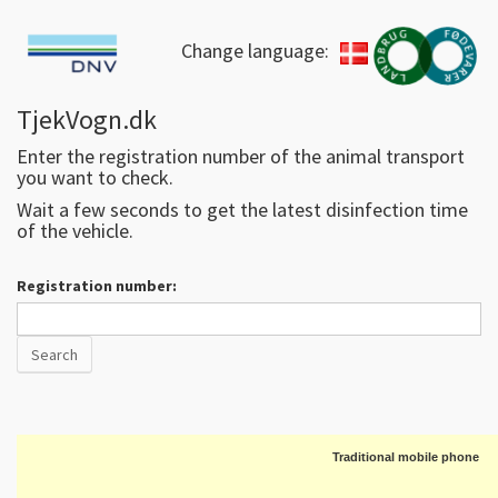
Change language:
TjekVogn.dk
Enter the registration number of the animal transport
you want to check.
Wait a few seconds to get the latest disinfection time
of the vehicle.
Registration number:
Traditional mobile phone